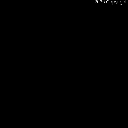
2026 Copyright 