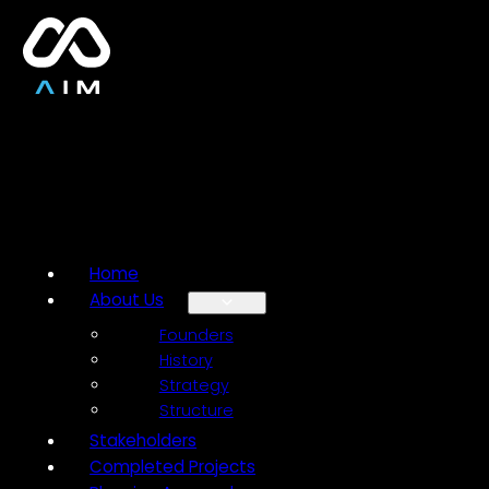
Home
About Us
Founders
History
Strategy
Structure
Stakeholders
Completed Projects