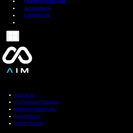
Planning Approvals
Acquisitions
Contact Us
About Us
Completed Projects
Planning Approvals
Acquisitions
Legal Policies